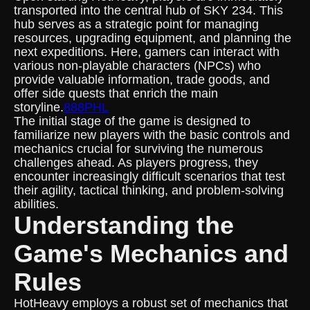
transported into the central hub of SKY 234. This
hub serves as a strategic point for managing
resources, upgrading equipment, and planning the
next expeditions. Here, gamers can interact with
various non-playable characters (NPCs) who
provide valuable information, trade goods, and
offer side quests that enrich the main
storyline.
888PHL
The initial stage of the game is designed to
familiarize new players with the basic controls and
mechanics crucial for surviving the numerous
challenges ahead. As players progress, they
encounter increasingly difficult scenarios that test
their agility, tactical thinking, and problem-solving
abilities.
Understanding the
Game's Mechanics and
Rules
HotHeavy employs a robust set of mechanics that