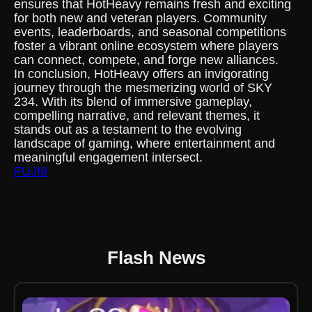
ensures that HotHeavy remains fresh and exciting
for both new and veteran players. Community
events, leaderboards, and seasonal competitions
foster a vibrant online ecosystem where players
can connect, compete, and forge new alliances.
In conclusion, HotHeavy offers an invigorating
journey through the mesmerizing world of SKY
234. With its blend of immersive gameplay,
compelling narrative, and relevant themes, it
stands out as a testament to the evolving
landscape of gaming, where entertainment and
meaningful engagement intersect.
FUJI9
Flash News