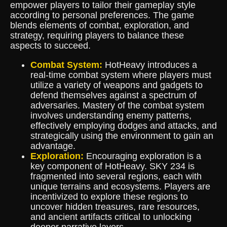
empower players to tailor their gameplay style
according to personal preferences. The game
blends elements of combat, exploration, and
strategy, requiring players to balance these
aspects to succeed.
Combat System:
HotHeavy introduces a
real-time combat system where players must
utilize a variety of weapons and gadgets to
defend themselves against a spectrum of
adversaries. Mastery of the combat system
involves understanding enemy patterns,
effectively employing dodges and attacks, and
strategically using the environment to gain an
advantage.
Exploration:
Encouraging exploration is a
key component of HotHeavy. SKY 234 is
fragmented into several regions, each with
unique terrains and ecosystems. Players are
incentivized to explore these regions to
uncover hidden treasures, rare resources,
and ancient artifacts critical to unlocking