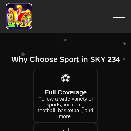
❄
❄
❄
❄
❄
❄
❄
❄
Why Choose Sport in SKY 234
❄
❄
⚽
❄
❄
❄
Full Coverage
Follow a wide variety of
sports, including
football, basketball, and
more.