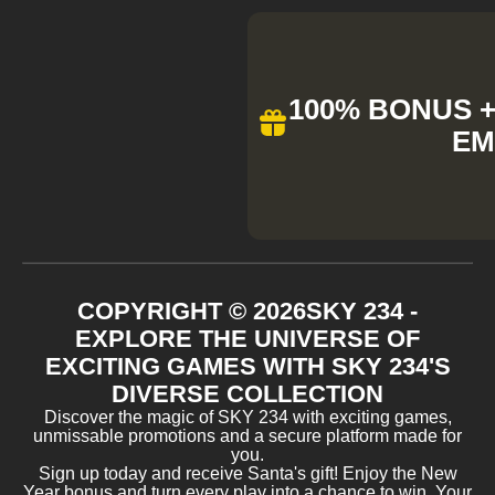
100% BONUS + 
EM
COPYRIGHT ©
2026
SKY 234 -
EXPLORE THE UNIVERSE OF
EXCITING GAMES WITH SKY 234'S
DIVERSE COLLECTION
Discover the magic of SKY 234 with exciting games,
unmissable promotions and a secure platform made for
you.
Sign up today and receive Santa's gift! Enjoy the New
Year bonus and turn every play into a chance to win. Your