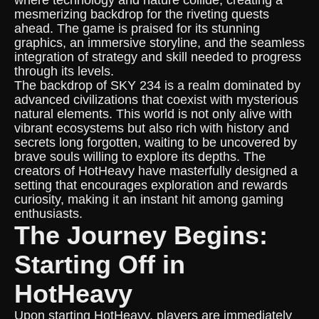
where technology and nature collide, creating a
mesmerizing backdrop for the riveting quests
ahead. The game is praised for its stunning
graphics, an immersive storyline, and the seamless
integration of strategy and skill needed to progress
through its levels.
The backdrop of SKY 234 is a realm dominated by
advanced civilizations that coexist with mysterious
natural elements. This world is not only alive with
vibrant ecosystems but also rich with history and
secrets long forgotten, waiting to be uncovered by
brave souls willing to explore its depths. The
creators of HotHeavy have masterfully designed a
setting that encourages exploration and rewards
curiosity, making it an instant hit among gaming
enthusiasts.
The Journey Begins:
Starting Off in
HotHeavy
Upon starting HotHeavy, players are immediately