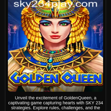
Unveil the excitement of GoldenQueen, a
captivating game capturing hearts with SKY 234
strategies. Explore rules, challenges, and the