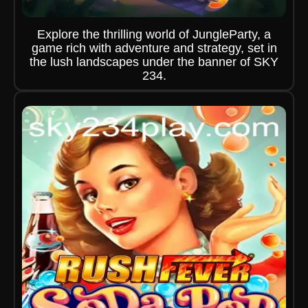
Explore the thrilling world of JungleParty, a
game rich with adventure and strategy, set in
the lush landscapes under the banner of SKY
234.