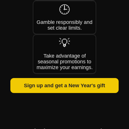
🕒
Gamble responsibly and
set clear limits.
💡
Take advantage of
seasonal promotions to
maximize your earnings.
Sign up and get a New Year's gift