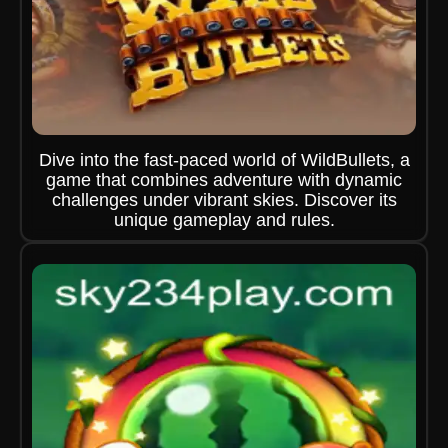
Dive into the fast-paced world of WildBullets, a
game that combines adventure with dynamic
challenges under vibrant skies. Discover its
unique gameplay and rules.