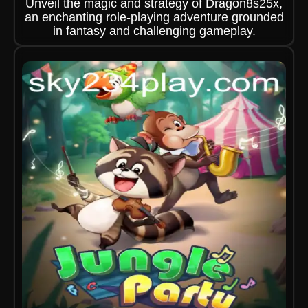
Unveil the magic and strategy of Dragon8s25x,
an enchanting role-playing adventure grounded
in fantasy and challenging gameplay.