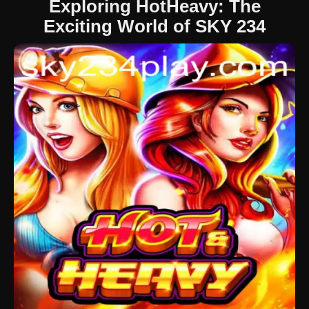
Exploring HotHeavy: The
Exciting World of SKY 234