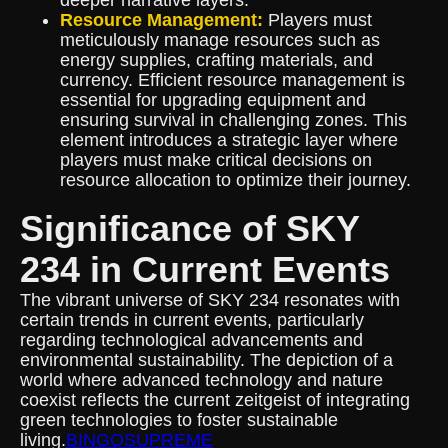
deeper narrative layers.
Resource Management:
Players must
meticulously manage resources such as
energy supplies, crafting materials, and
currency. Efficient resource management is
essential for upgrading equipment and
ensuring survival in challenging zones. This
element introduces a strategic layer where
players must make critical decisions on
resource allocation to optimize their journey.
Significance of SKY
234 in Current Events
The vibrant universe of SKY 234 resonates with
certain trends in current events, particularly
regarding technological advancements and
environmental sustainability. The depiction of a
world where advanced technology and nature
coexist reflects the current zeitgeist of integrating
green technologies to foster sustainable
living.
BINGOSUPREME