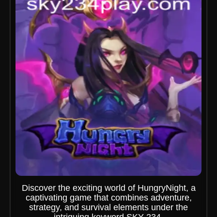
Discover the exciting world of HungryNight, a
captivating game that combines adventure,
strategy, and survival elements under the