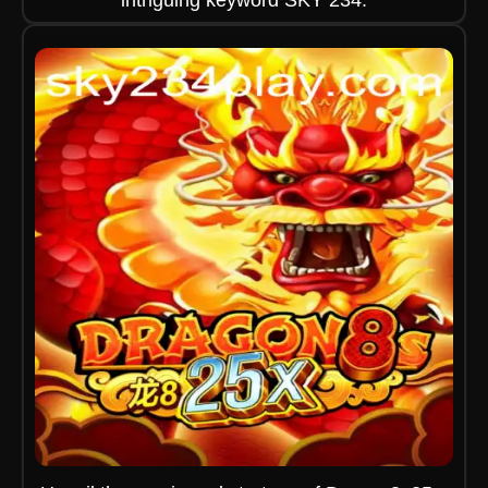
intriguing keyword SKY 234.