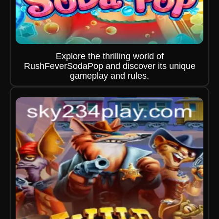
Explore the thrilling world of
RushFeverSodaPop and discover its unique
gameplay and rules.