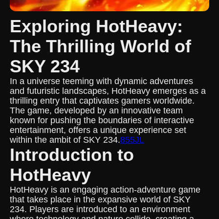
Exploring HotHeavy:
The Thrilling World of
SKY 234
In a universe teeming with dynamic adventures
and futuristic landscapes, HotHeavy emerges as a
thrilling entry that captivates gamers worldwide.
The game, developed by an innovative team
known for pushing the boundaries of interactive
entertainment, offers a unique experience set
within the ambit of SKY 234.
855JL
Introduction to
HotHeavy
HotHeavy is an engaging action-adventure game
that takes place in the expansive world of SKY
234. Players are introduced to an environment