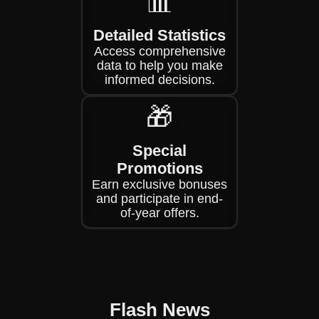
📊
Detailed Statistics
Access comprehensive
data to help you make
informed decisions.
🎁
Special
Promotions
Earn exclusive bonuses
and participate in end-
of-year offers.
Flash News