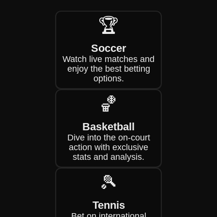
🏆
Soccer
Watch live matches and
enjoy the best betting
options.
🏀
Basketball
Dive into the on-court
action with exclusive
stats and analysis.
🎾
Tennis
Bet on international