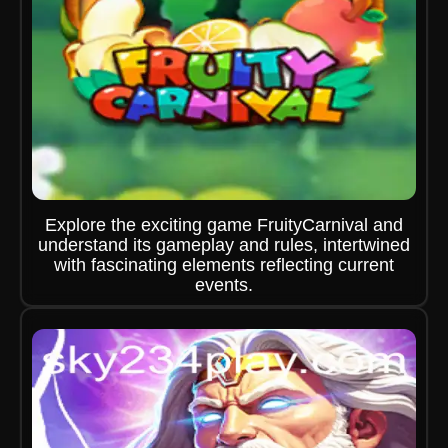
Explore the exciting game FruityCarnival and
understand its gameplay and rules, intertwined
with fascinating elements reflecting current
events.