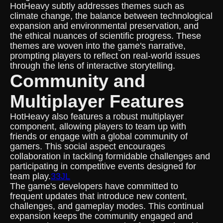
HotHeavy subtly addresses themes such as
climate change, the balance between technological
expansion and environmental preservation, and
the ethical nuances of scientific progress. These
themes are woven into the game's narrative,
prompting players to reflect on real-world issues
through the lens of interactive storytelling.
Community and
Multiplayer Features
HotHeavy also features a robust multiplayer
component, allowing players to team up with
friends or engage with a global community of
gamers. This social aspect encourages
collaboration in tackling formidable challenges and
participating in competitive events designed for
team play.
33JL
The game's developers have committed to
frequent updates that introduce new content,
challenges, and gameplay modes. This continual
expansion keeps the community engaged and