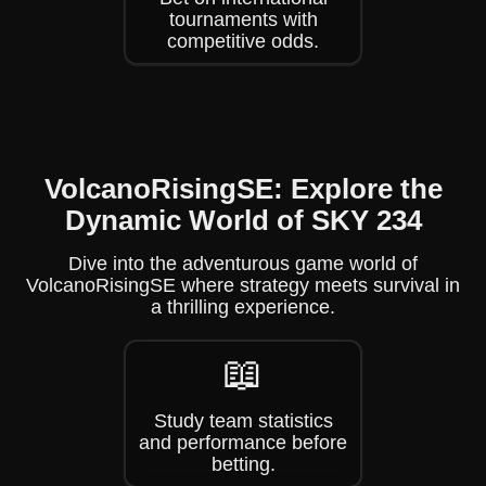
tournaments with
competitive odds.
VolcanoRisingSE: Explore the
Dynamic World of SKY 234
Dive into the adventurous game world of
VolcanoRisingSE where strategy meets survival in
a thrilling experience.
📖
Study team statistics
and performance before
betting.