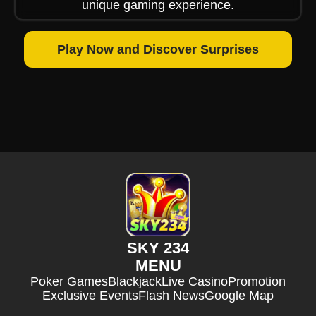
unique gaming experience.
Play Now and Discover Surprises
SKY 234
MENU
Poker Games
Blackjack
Live Casino
Promotion
Exclusive Events
Flash News
Google Map