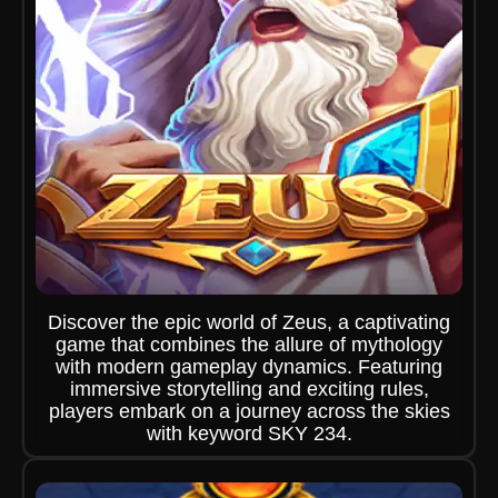
Discover the epic world of Zeus, a captivating
game that combines the allure of mythology
with modern gameplay dynamics. Featuring
immersive storytelling and exciting rules,
players embark on a journey across the skies
with keyword SKY 234.