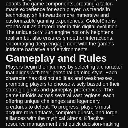
adapts the game components, creating a tailor-
made experience for each player. As trends in
technology shift towards more immersive and
customizable gaming experiences, GoldofSirens
stands out as a forerunner in this digital evolution.
The unique SKY 234 engine not only heightens
realism but also ensures smoother interactions,
encouraging deep engagement with the game’s
intricate narrative and environments.
Gameplay and Rules
Players begin their journey by selecting a character
that aligns with their personal gaming style. Each
character has distinct abilities and weaknesses,
prompting players to choose wisely based on their
strategic goals and gameplay preferences. The
game unfolds across several vast regions, each
offering unique challenges and legendary
creatures to defeat. To progress, players must
acquire rare artifacts, complete quests, and forge
alliances with the mythical Sirens. Effective
resource management and quick decision-making