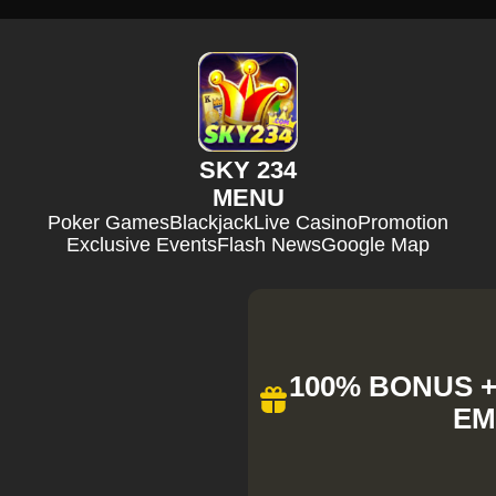
SKY 234
MENU
Poker Games
Blackjack
Live Casino
Promotion
Exclusive Events
Flash News
Google Map
100% BONUS + 
EM