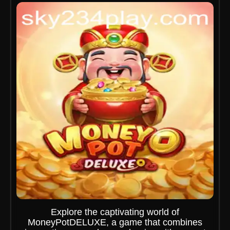
Explore the captivating world of
MoneyPotDELUXE, a game that combines