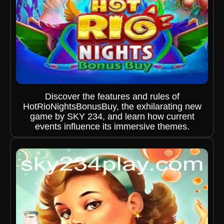
Discover the features and rules of
HotRioNightsBonusBuy, the exhilarating new
game by SKY 234, and learn how current
events influence its immersive themes.