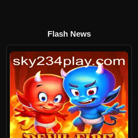
Flash News