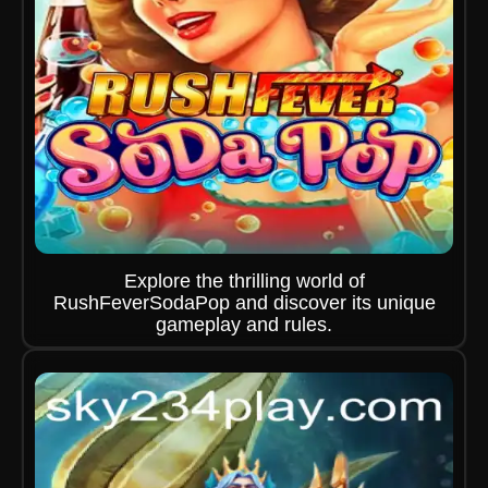
Explore the thrilling world of
RushFeverSodaPop and discover its unique
gameplay and rules.