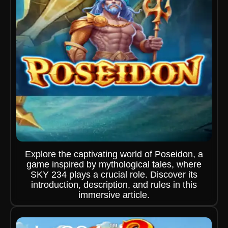
Explore the captivating world of Poseidon, a
game inspired by mythological tales, where
SKY 234 plays a crucial role. Discover its
introduction, description, and rules in this
immersive article.