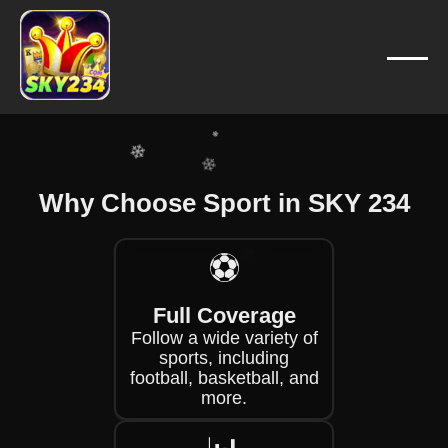
❄
❄
❄
❄
❄
❄
Why Choose Sport in SKY 234
❄
❄
❄
❄
⚽
❄
Full Coverage
Follow a wide variety of
❄
sports, including
football, basketball, and
more.