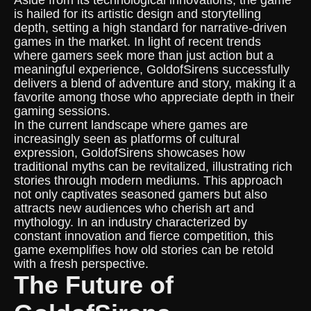
Aside from its technological innovations, the game
is hailed for its artistic design and storytelling
depth, setting a high standard for narrative-driven
games in the market. In light of recent trends
where gamers seek more than just action but a
meaningful experience, GoldofSirens successfully
delivers a blend of adventure and story, making it a
favorite among those who appreciate depth in their
gaming sessions.
In the current landscape where games are
increasingly seen as platforms of cultural
expression, GoldofSirens showcases how
traditional myths can be revitalized, illustrating rich
stories through modern mediums. This approach
not only captivates seasoned gamers but also
attracts new audiences who cherish art and
mythology. In an industry characterized by
constant innovation and fierce competition, this
game exemplifies how old stories can be retold
with a fresh perspective.
The Future of