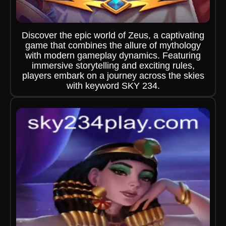
Discover the epic world of Zeus, a captivating
game that combines the allure of mythology
with modern gameplay dynamics. Featuring
immersive storytelling and exciting rules,
players embark on a journey across the skies
with keyword SKY 234.