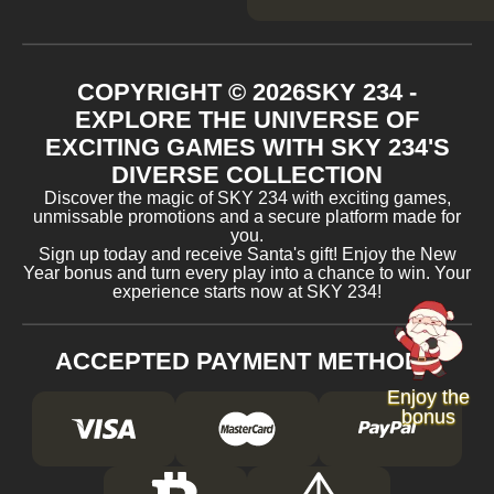
COPYRIGHT ©
2026
SKY 234 -
EXPLORE THE UNIVERSE OF
EXCITING GAMES WITH SKY 234'S
DIVERSE COLLECTION
Discover the magic of SKY 234 with exciting games,
unmissable promotions and a secure platform made for
you.
Sign up today and receive Santa's gift! Enjoy the New
Year bonus and turn every play into a chance to win. Your
experience starts now at SKY 234!
ACCEPTED PAYMENT METHODS
Enjoy the
bonus