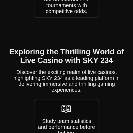
tournaments with
competitive odds.
Exploring the Thrilling World of
Live Casino with SKY 234
Discover the exciting realm of live casinos,
highlighting SKY 234 as a leading platform in
delivering immersive and thrilling gaming
experiences.
📖
Study team statistics
and performance before