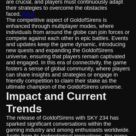
are crucial, and players must continuously adapt
their strategies to overcome the obstacles
faced.
855JL
The competitive aspect of GoldofSirens is
enhanced through multiplayer modes, where
individuals from around the globe can join forces or
compete against each other in epic battles. Events
and updates keep the game dynamic, introducing
new quests and expanding the GoldofSirens
universe, ensuring that players remain captivated
and engaged. In this era of connectivity, the game
fosters a sense of global community, where players
can share insights and strategies or engage in
friendly competition to claim their stake as the
ultimate champion of the GoldofSirens universe.
Impact and Current
Trends
The release of GoldofSirens with SKY 234 has
sparked significant conversations within the
gaming industry and among enthusiasts worldwide.