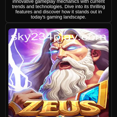
innovative gameplay mechanics with current
trends and technologies. Dive into its thrilling
features and discover how it stands out in
today's gaming landscape.