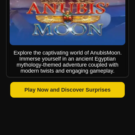
Explore the captivating world of AnubisMoon.
Immerse yourself in an ancient Egyptian
mythology-themed adventure coupled with
modern twists and engaging gameplay.
Play Now and Discover Surprises