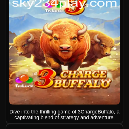
Dive into the thrilling game of 3ChargeBuffalo, a
captivating blend of strategy and adventure.