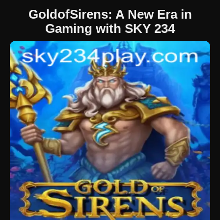
GoldofSirens: A New Era in
Gaming with SKY 234