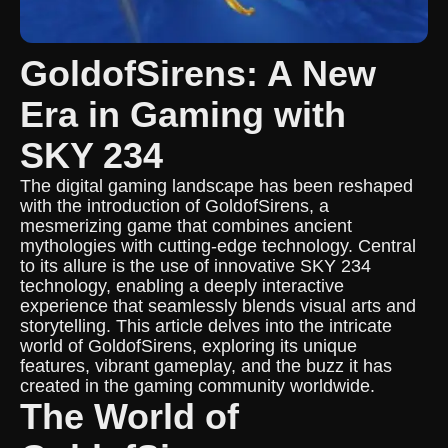
GoldofSirens: A New
Era in Gaming with
SKY 234
The digital gaming landscape has been reshaped
with the introduction of GoldofSirens, a
mesmerizing game that combines ancient
mythologies with cutting-edge technology. Central
to its allure is the use of innovative SKY 234
technology, enabling a deeply interactive
experience that seamlessly blends visual arts and
storytelling. This article delves into the intricate
world of GoldofSirens, exploring its unique
features, vibrant gameplay, and the buzz it has
created in the gaming community worldwide.
The World of