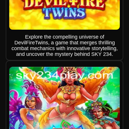
Explore the compelling universe of
DevilFireTwins, a game that merges thrilling
combat mechanics with innovative storytelling,
and uncover the mystery behind SKY 234.