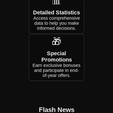
📊
Detailed Statistics
Access comprehensive
data to help you make
informed decisions.
🎁
Special
Promotions
Earn exclusive bonuses
and participate in end-
of-year offers.
Flash News