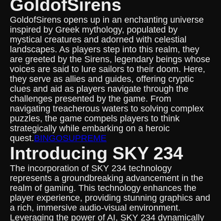
GoldofSirens
GoldofSirens opens up in an enchanting universe
inspired by Greek mythology, populated by
mystical creatures and adorned with celestial
landscapes. As players step into this realm, they
are greeted by the Sirens, legendary beings whose
voices are said to lure sailors to their doom. Here,
they serve as allies and guides, offering cryptic
clues and aid as players navigate through the
challenges presented by the game. From
navigating treacherous waters to solving complex
puzzles, the game compels players to think
strategically while embarking on a heroic
quest.
BINGOSUPREME
Introducing SKY 234
The incorporation of SKY 234 technology
represents a groundbreaking advancement in the
realm of gaming. This technology enhances the
player experience, providing stunning graphics and
a rich, immersive audio-visual environment.
Leveraging the power of AI, SKY 234 dynamically