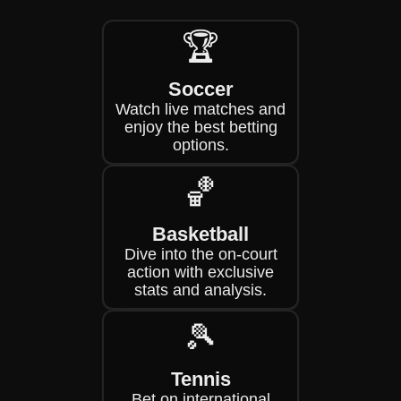
🏆
Soccer
Watch live matches and
enjoy the best betting
options.
🏀
Basketball
Dive into the on-court
action with exclusive
stats and analysis.
🎾
Tennis
Bet on international