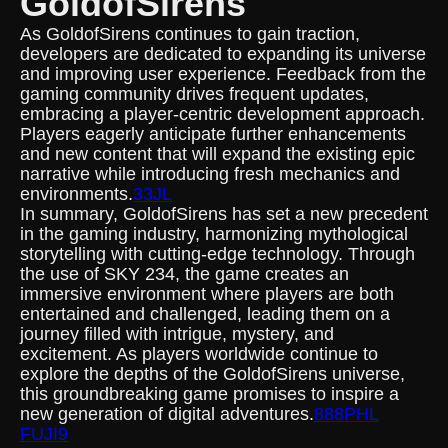
GoldofSirens
As GoldofSirens continues to gain traction,
developers are dedicated to expanding its universe
and improving user experience. Feedback from the
gaming community drives frequent updates,
embracing a player-centric development approach.
Players eagerly anticipate further enhancements
and new content that will expand the existing epic
narrative while introducing fresh mechanics and
environments.
33JL
In summary, GoldofSirens has set a new precedent
in the gaming industry, harmonizing mythological
storytelling with cutting-edge technology. Through
the use of SKY 234, the game creates an
immersive environment where players are both
entertained and challenged, leading them on a
journey filled with intrigue, mystery, and
excitement. As players worldwide continue to
explore the depths of the GoldofSirens universe,
this groundbreaking game promises to inspire a
new generation of digital adventures.
888PHL
FUJI9