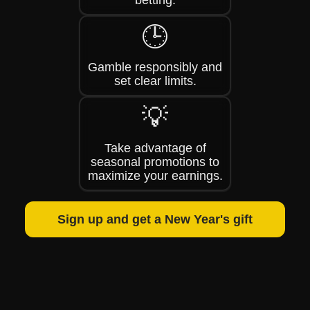
betting.
🕒
Gamble responsibly and
set clear limits.
💡
Take advantage of
seasonal promotions to
maximize your earnings.
Sign up and get a New Year's gift